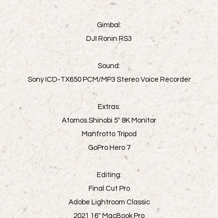
Gimbal:
DJI Ronin RS3
Sound:
Sony ICD-TX650 PCM/MP3 Stereo Voice Recorder
Extras:
Atomos Shinobi 5" 8K Monitor
Manfrotto Tripod
GoPro Hero 7
Editing:
Final Cut Pro
Adobe Lightroom Classic
2021 16" MacBook Pro