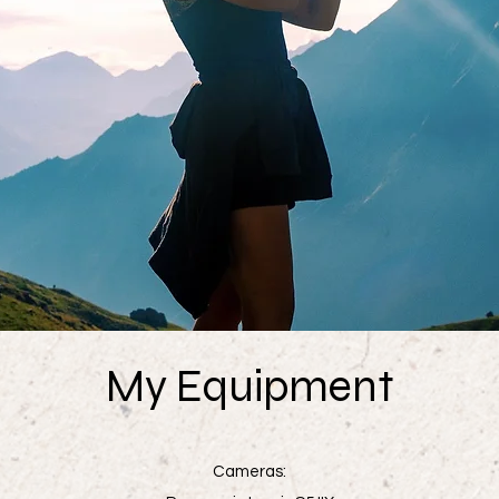
My Equipment
Cameras: