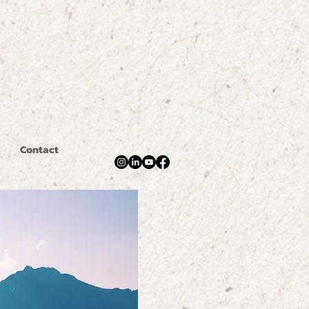
Contact