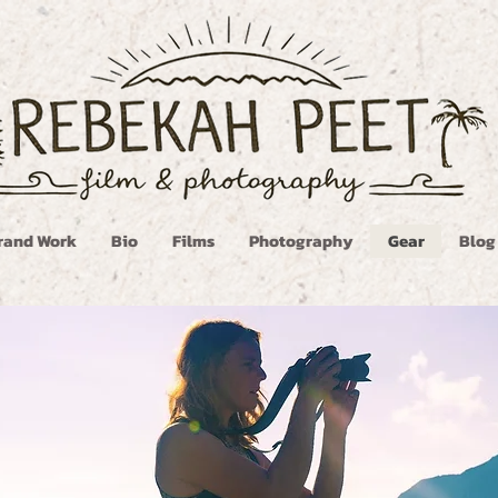
rand Work
Bio
Films
Photography
Gear
Blog