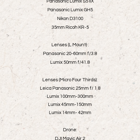
Panasonic Lumix S5 IIX
Panasonic Lumix GH5
Nikon D3100
35mm Ricoh KR-5
Lenses (L Mount) :
Panasonic 20-60mm f/3.8
Lumix 50mm f/41.8
Lenses (Micro Four Thirds):
Leica Panasonic 25mm f/ 1.8
Lumix 100mm-300mm
Lumix 45mm-150mm
Lumix 14mm- 42mm
Drone:
DJI Mavic Air 2