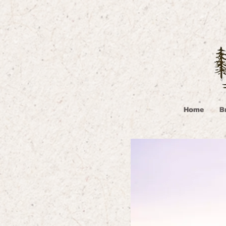
Home
B