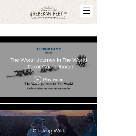
Videos
The Worst Journey In The World
- Terror Camp Teaser
Play Video
Cooking Wild