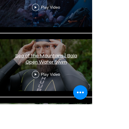
Play Video
Sea of the Mountains | Bala
Open Water Swim
Play Video
Riding Wild | With Marathon
Mountain Bike Racer Daphne
Jones